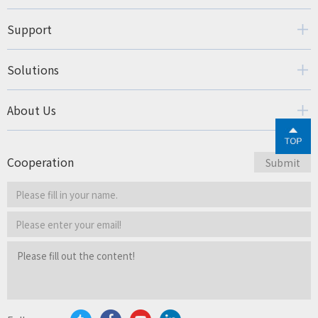
Support
Solutions
About Us
Cooperation