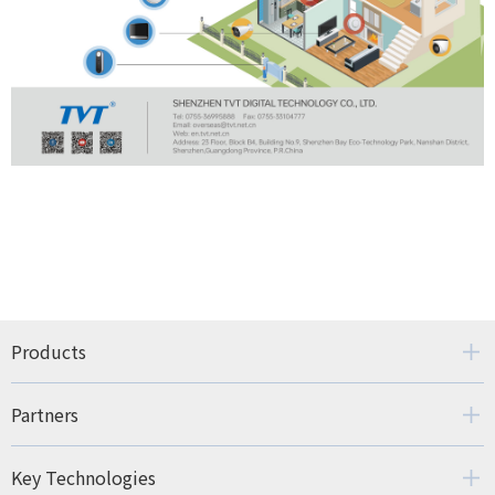
Products
Partners
Key Technologies