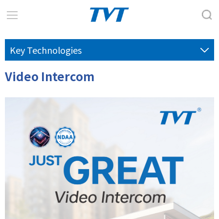
Key Technologies
Video Intercom