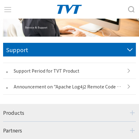
Support
Support Period for TVT Product
Announcement on "Apache Log4j2 Remote Code Execution Vulnerability"
Products
Partners