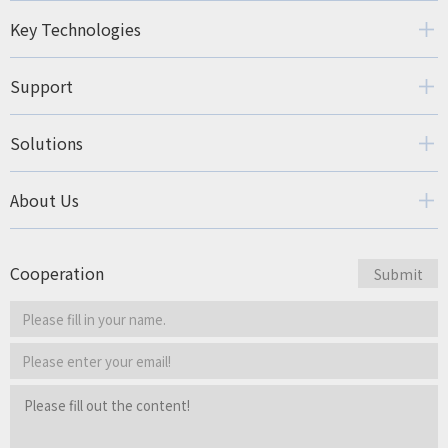
Key Technologies
Support
Solutions
About Us
Cooperation