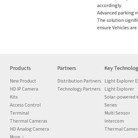
accordingly.
Advanced parking
The solution signif
ensure Vehicles are
Products
Partners
Key Technolog
New Product
Distribution Partners
Light Explorer 
HD IP Camera
Technology Partners
Light Explorer
Kits
Solar-powered 
Access Control
Series
Terminal
Multi Sensor
Thermal Cameras
Intercom
HD Analog Camera
Thermal Camer
More