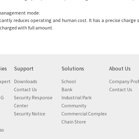
 management mode:
icantly reduces operating and human cost. It has a precise charge
 charged with full amount.
ies
Support
Solutions
About Us
Expert
Downloads
School
Company Prof
Contact Us
Bank
Contact Us
4G
Security Response
Industrial Park
Center
Community
Security Notice
Commercial Complex
Chain Store
as