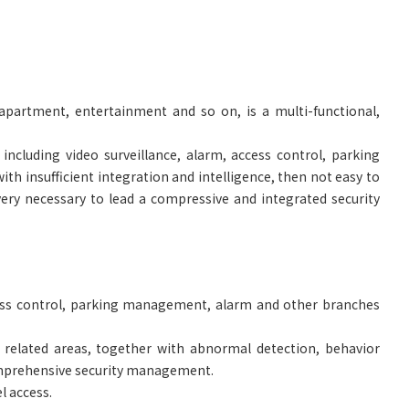
 apartment, entertainment and so on, is a multi-functional,
including video surveillance, alarm, access control, parking
ith insufficient integration and intelligence, then not easy to
ery necessary to lead a compressive and integrated security
cess control, parking management, alarm and other branches
 related areas, together with abnormal detection, behavior
 comprehensive security management.
l access.