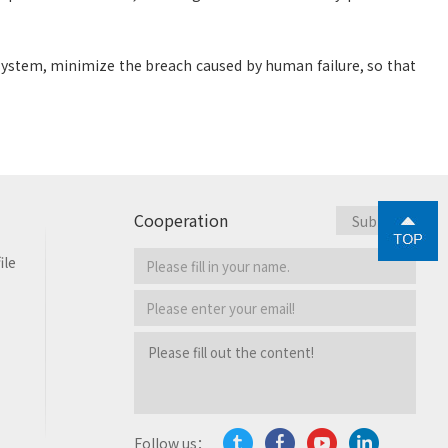
 system, minimize the breach caused by human failure, so that
Cooperation
ile
Follow us：