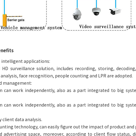
nefits
 intelligent applications:
 HD surveillance solution, includes recording, storing, decoding
 analysis, face recognition, people counting and LPR are adopted.
ed management:
 can work independently, also as a part integrated to big syste
 can work independently, also as a part integrated to big syste
 client data analysis.
ting technology, can easily figure out the impact of product and pol
 advertising space, moreover, according to client flow status, d