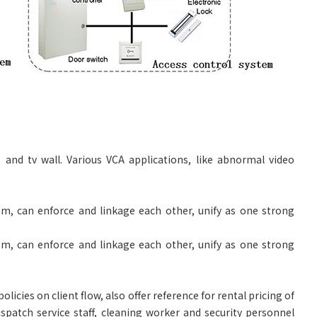
, and tv wall. Various VCA applications, like abnormal video
m, can enforce and linkage each other, unify as one strong
m, can enforce and linkage each other, unify as one strong
icies on client flow, also offer reference for rental pricing of
ispatch service staff, cleaning worker and security personnel