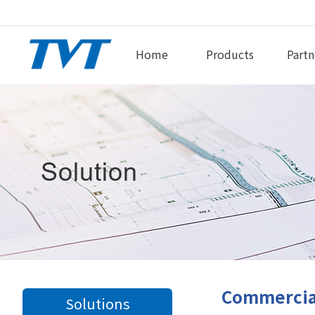
Home
Products
Partn
Commercia
Solutions