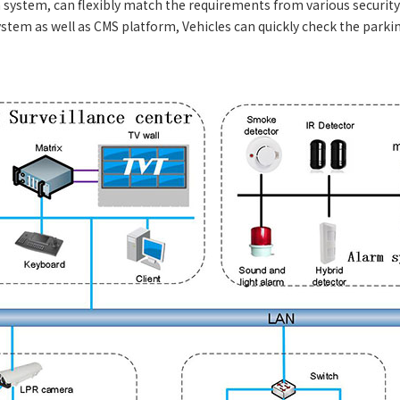
system, can flexibly match the requirements from various security s
stem as well as CMS platform, Vehicles can quickly check the park