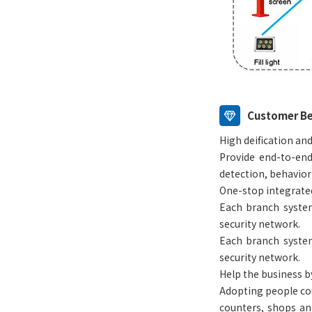
Customer Be
High deification and
Provide end-to-end
detection, behavior
One-stop integrat
Each branch system
security network.
Each branch system
security network.
Help the business by
Adopting people coun
counters, shops and