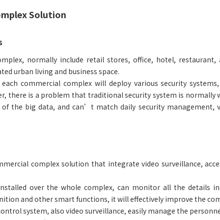
mplex Solution
s
plex, normally include retail stores, office, hotel, restaurant,
ated urban living and business space.
, each commercial complex will deploy various security systems, 
, there is a problem that traditional security system is normally w
e of the big data, and can’t match daily security management, v
mercial complex solution that integrate video surveillance, ac
stalled over the whole complex, can monitor all the details in
gnition and other smart functions, it will effectively improve the
control system, also video surveillance, easily manage the personne