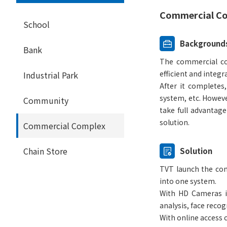
Commercial Co
School
Background
Bank
The commercial com
efficient and integr
Industrial Park
After it completes
system, etc. However
Community
take full advantag
solution.
Commercial Complex
Chain Store
Solution
TVT launch the com
into one system.
With HD Cameras in
analysis, face reco
With online access 