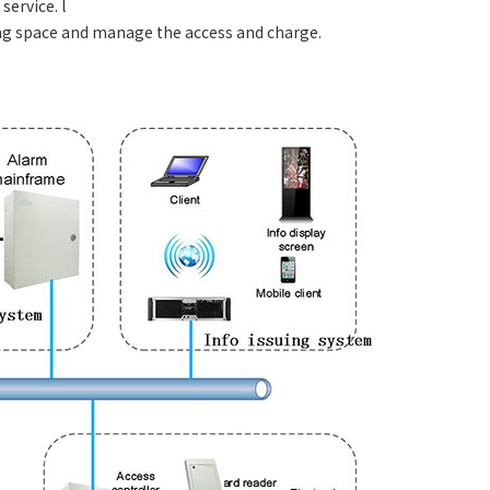
ervice. l
ing space and manage the access and charge.