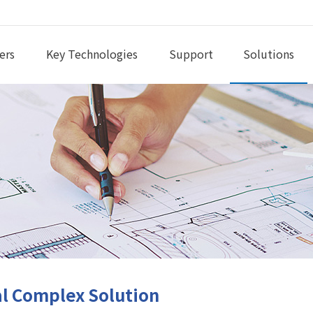
ers
Key Technologies
Support
Solutions
l Complex Solution