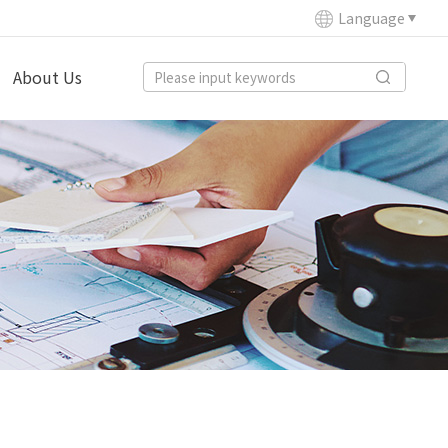
Language
About Us