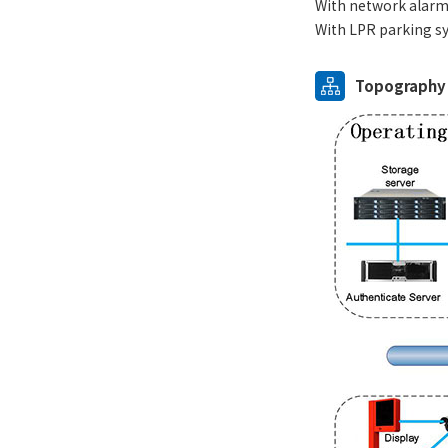
With network alarm 
With LPR parking sy
Topography