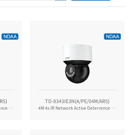
R5)
TD-8343IE3N(A/PE/04M/AR5)
4M 4x IR Network Active Deterrence 3inch Mini PTZ
4M 4x IR Network Active Deterrence 3inchMini PTZ