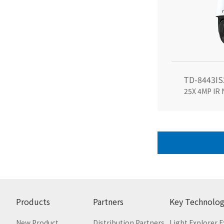
TD-8443IS
25X 4MP IR
Products
Partners
Key Technolog
New Product
Distribution Partners
Light Explorer 