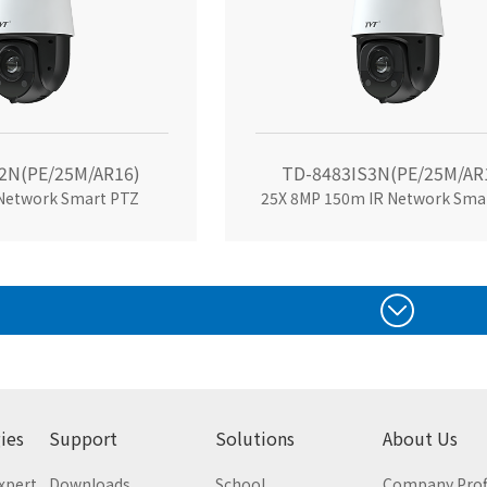
2N(PE/25M/AR16)
TD-8483IS3N(PE/25M/AR
 Network Smart PTZ
25X 8MP 150m IR Network Sma
ies
Support
Solutions
About Us
Expert
Downloads
School
Company Prof