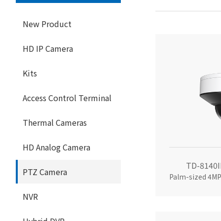
New Product
HD IP Camera
Kits
Access Control Terminal
Thermal Cameras
HD Analog Camera
TD-8140I
PTZ Camera
NVR