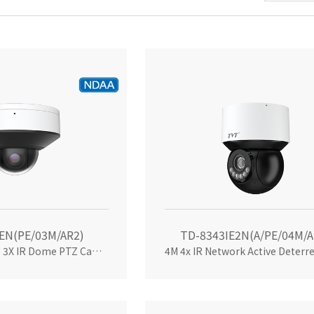
EN(PE/03M/AR2)
TD-8343IE2N(A/PE/04M/A
Palm-sized 4MP 3X IR Dome PTZ Camera