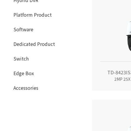
Hybrid DVR
Platform Product
Software
Dedicated Product
Switch
TD-8423IS
Edge Box
2MP 25X
Accessories