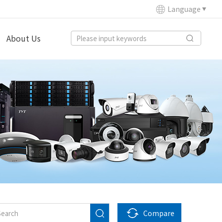
Language
About Us
Compare