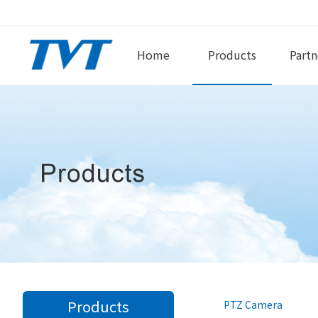
Home
Products
Partn
Products
PTZ Camera