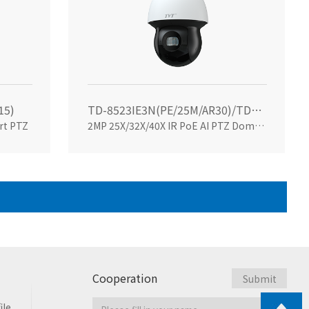
15)
TD-8523IE3N(PE/25M/AR30)/TD-8523IE3N(PE/32M/AR30)/TD-8523IE3N(PE/40M/AR40)
rt PTZ
2MP 25X/32X/40X IR PoE AI PTZ Dome Camera
Cooperation
ile