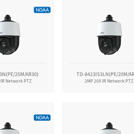
3N(PE/25M/AR30)
TD-8423IS3LN(PE/20M/AR
 IR Network PTZ
2MP 20X IR Network PTZ