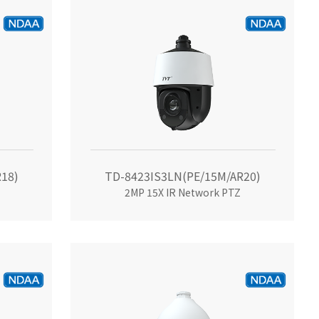
18)
TD-8423IS3LN(PE/15M/AR20)
2MP 15X IR Network PTZ