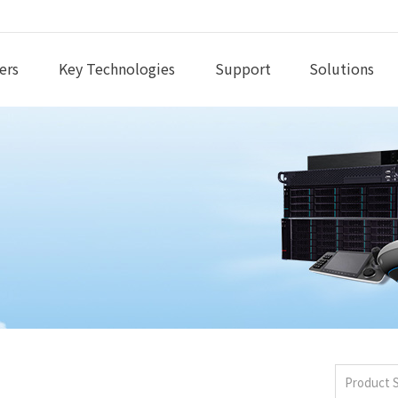
ers
Key Technologies
Support
Solutions