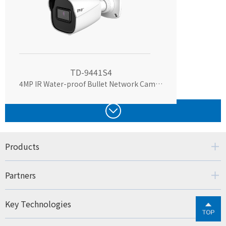
TD-9441S4
4MP IR Water-proof Bullet Network Camera
Products
Partners
Key Technologies