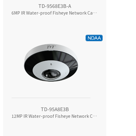
TD-9568E3B-A
6MP IR Water-proof Fisheye Network Camera
TD-95A8E3B
12MP IR Water-proof Fisheye Network Camera