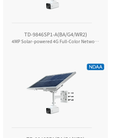
TD-9846SP1-A(BA/G4/WR2)
4MP Solar-powered 4G Full-Color Network Camera