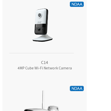
C14
4MP Cube Wi-Fi Network Camera