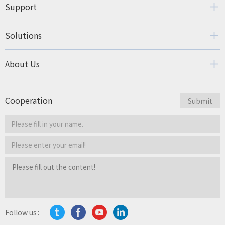
Support
Solutions
About Us
Cooperation
Follow us：