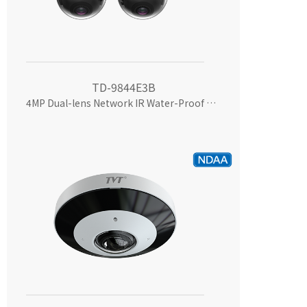
TD-9844E3B
4MP Dual-lens Network IR Water-Proof Camera