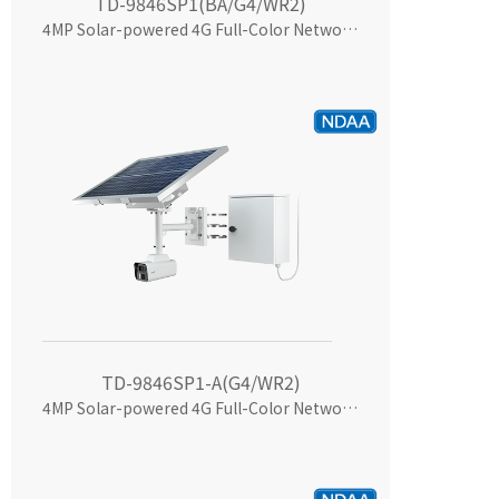
TD-9846SP1(BA/G4/WR2)
4MP Solar-powered 4G Full-Color Network Camera
TD-9846SP1-A(G4/WR2)
4MP Solar-powered 4G Full-Color Network Camera