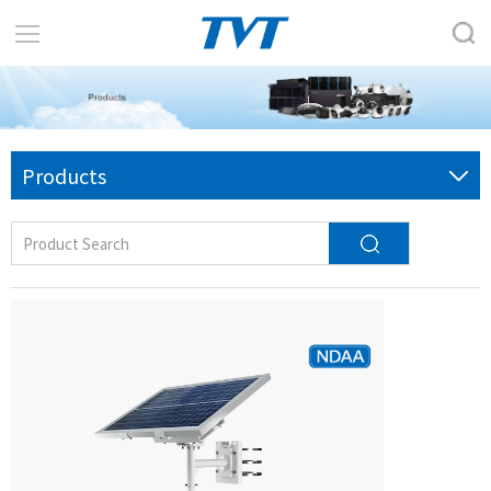
Products