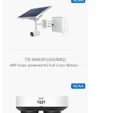
TD-9846SP1(G4/WR2)
4MP Solar-powered 4G Full-Color Network Camera