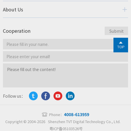
About Us
Cooperation
Follow us：
4008-613959
Phone：
Copyright © 2004-2026 Shenzhen TVT Digital Technology Co., Ltd.
粤ICP备05103526号