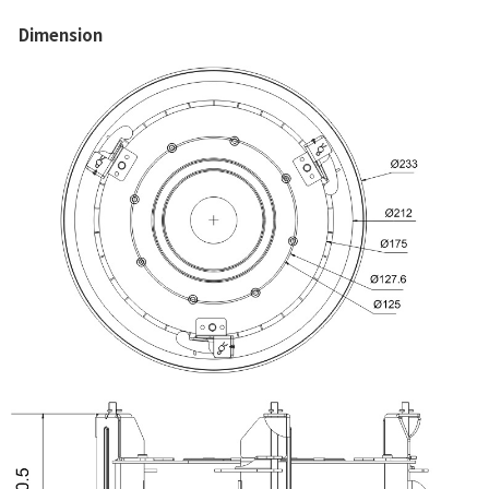
Dimension