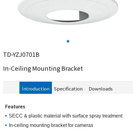
TD-YZJ0701B
In-Ceiling Mounting Bracket
Introduction
Specification
Downloads
Features
SECC
&
p
lastic
material with surface spray treatment
In-ceiling mounting bracket for cameras