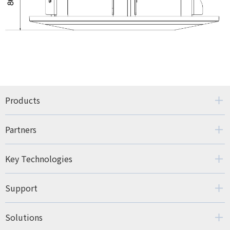
Products
Partners
Key Technologies
Support
Solutions