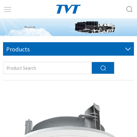
Products