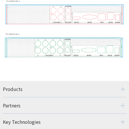
Products
Partners
Key Technologies