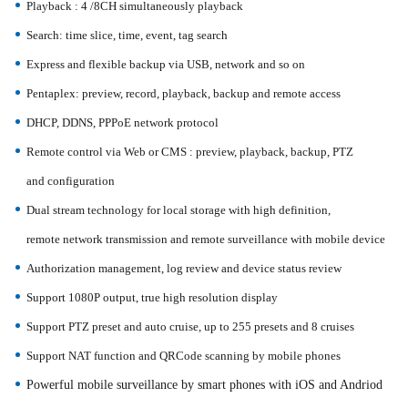
Playback : 4 /8CH simultaneously playback
Search: time slice, time, event, tag search
Express and flexible backup via USB, network and so on
Pentaplex: preview, record, playback, backup and remote access
DHCP, DDNS, PPPoE network protocol
Remote control via Web or CMS : preview, playback, backup, PTZ
and
configuration
Dual stream technology for local storage with high definition,
remote
network transmission and remote surveillance with mobile device
Authorization management, log review and device status review
Support 1080P output, true high resolution display
Support PTZ preset and auto cruise, up to 255 presets and 8 cruises
Support NAT function and QRCode scanning by mobile phones
Powerful mobile surveillance by smart phones with iOS and Andriod