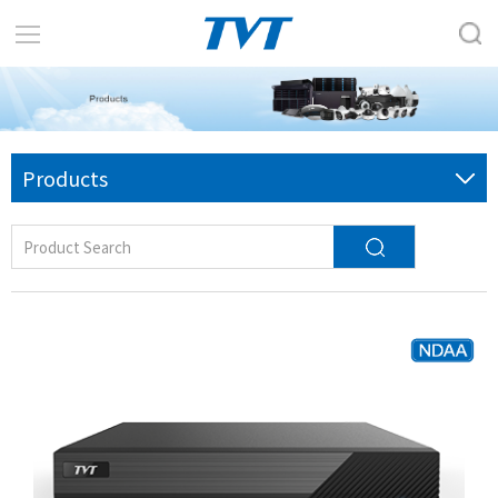
Products