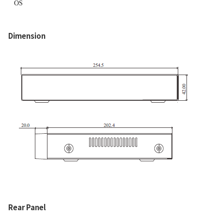
OS
Dimension
Rear Panel