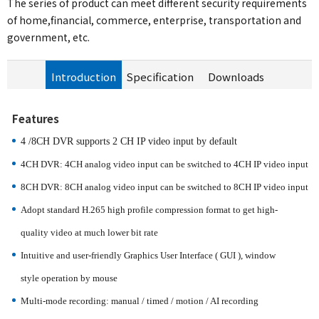
The series of product can meet different security requirements
of home,financial, commerce, enterprise, transportation and
government, etc.
Introduction
Specification
Downloads
Features
4 /8CH DVR supports
2
CH IP video input by default
4CH DVR: 4CH analog video input can be switched to 4CH IP video input
8CH DVR: 8CH analog video input can be switched to 8CH IP video input
Adopt standard H.265 high profile compression format to get high-
quality
video at much lower bit rate
Intuitive and user-friendly Graphics User Interface ( GUI ), window
style
operation by mouse
Multi-mode recording: manual / timed / motion / AI recording