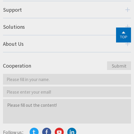
Support
Solutions
About Us
Cooperation
Follow us：