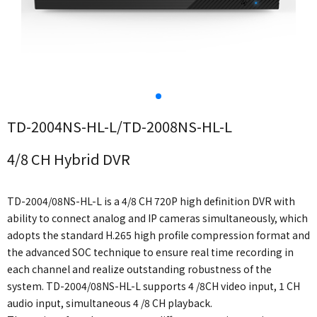
TD-2004NS-HL-L/TD-2008NS-HL-L
4/8 CH Hybrid DVR
TD-2004/08NS-HL-L is a 4/8 CH 720P high definition DVR with
ability to connect analog and IP cameras simultaneously, which
adopts the standard H.265 high profile compression format and
the advanced SOC technique to ensure real time recording in
each channel and realize outstanding robustness of the
system. TD-2004/08NS-HL-L supports 4 /8CH video input, 1 CH
audio input, simultaneous 4 /8 CH playback.