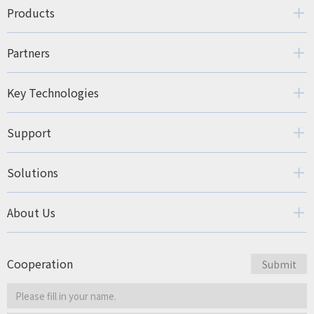
Products
Partners
Key Technologies
Support
Solutions
About Us
Cooperation