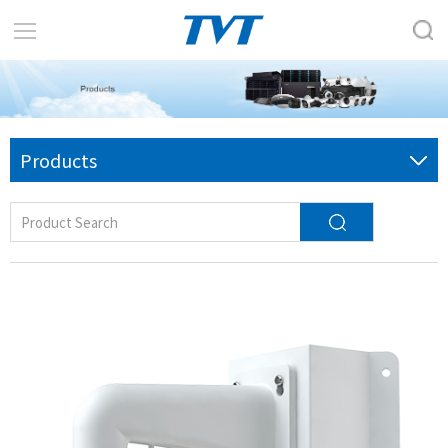
Products