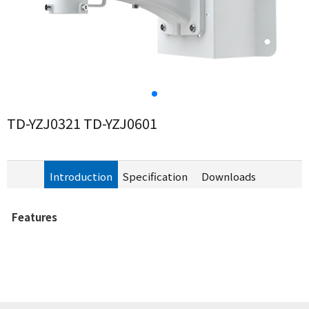
TD-YZJ0321 TD-YZJ0601
Introduction
Specification
Downloads
Features