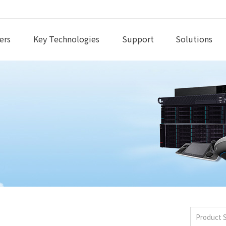
ers
Key Technologies
Support
Solutions