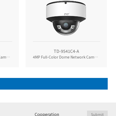
TD-9541C4-A
4MP Full-Color Dome Network Camera
4MP Full-Color Dome Network Camera
Cooperation