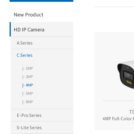
New Product
HD IP Camera
A Series
C Series
|- 2MP
|- 3MP
|- 4MP
|- 5MP
|- 8MP
T
E-Pro Series
4MP Full-Color
S-Lite Series