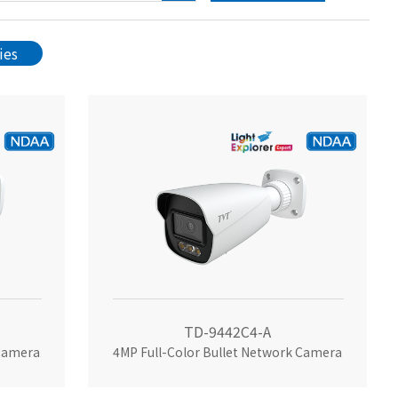
ies
TD-9442C4-A
 Camera
4MP Full-Color Bullet Network Camera