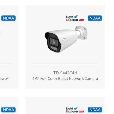
TD-9442C4H
4MP Dual-illumination Bullet Network Camera
4MP Full-Color Bullet Network Camera