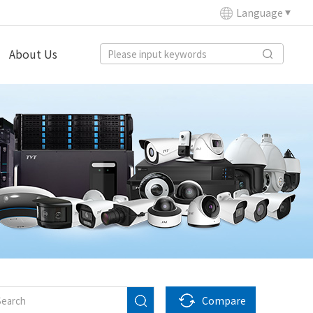
Language
About Us
Compare