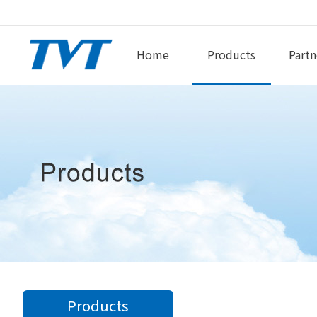
Home
Products
Partn
Products