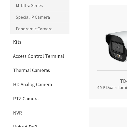
M-Ultra Series
Special IP Camera
Panoramic Camera
Kits
Access Control Terminal
Thermal Cameras
TD
HD Analog Camera
PTZ Camera
NVR
Hybrid DVR