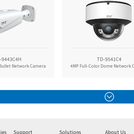
-9443C4H
TD-9541C4
 Bullet Network Camera
ies
Support
Solutions
About Us