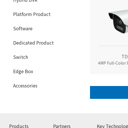
Platform Product
Software
Dedicated Product
TD
Switch
4MP Full-Color
Edge Box
Accessories
Products
Partners
Key Technolog