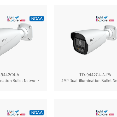
-9442C4-A
TD-9442C4-A-PA
4MP Dual-illumination Bullet Network Camera