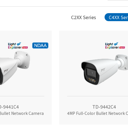
C2XX Series
C4XX Ser
D-9441C4
TD-9442C4
 Bullet Network Camera
4MP Full-Color Bullet Network